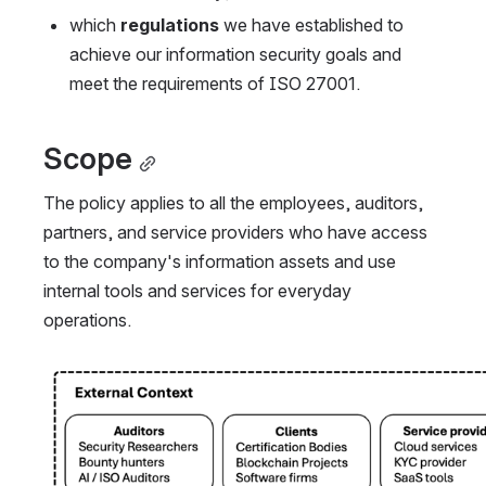
which 
regulations
 we have established to 
achieve our information security goals and 
meet the requirements of ISO 27001.
Scope
The policy applies to all the employees, auditors, 
partners, and service providers who have access 
to the company's information assets and use 
internal tools and services for everyday 
operations.
Open