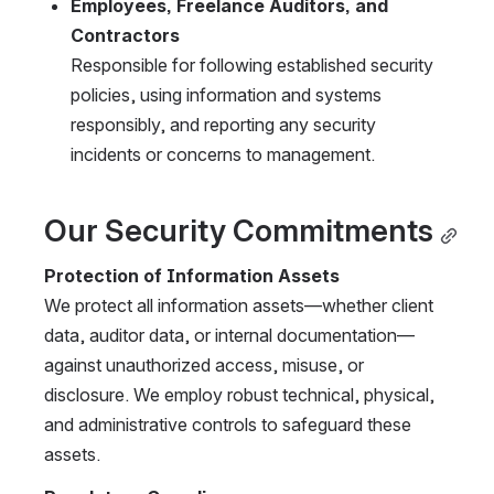
Employees, Freelance Auditors, and 
Contractors
Responsible for following established security 
policies, using information and systems 
responsibly, and reporting any security 
incidents or concerns to management.
Our Security Commitments
Protection of Information Assets
We protect all information assets—whether client 
data, auditor data, or internal documentation—
against unauthorized access, misuse, or 
disclosure. We employ robust technical, physical, 
and administrative controls to safeguard these 
assets.