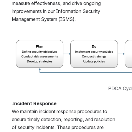
measure effectiveness, and drive ongoing 
improvements in our Information Security 
Management System (ISMS).
Open
PDCA Cyc
Incident Response
We maintain incident response procedures to 
ensure timely detection, reporting, and resolution 
of security incidents. These procedures are 