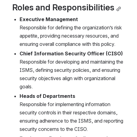
Roles and Responsibilities
Executive Management
Responsible for defining the organization’s risk 
appetite, providing necessary resources, and 
ensuring overall compliance with this policy.
Chief Information Security Officer (CISO)
Responsible for developing and maintaining the 
ISMS, defining security policies, and ensuring 
security objectives align with organizational 
goals.
Heads of Departments
Responsible for implementing information 
security controls in their respective domains, 
ensuring adherence to the ISMS, and reporting 
security concerns to the CISO.