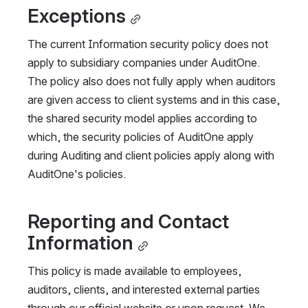
Exceptions
The current Information security policy does not 
apply to subsidiary companies under AuditOne. 
The policy also does not fully apply when auditors 
are given access to client systems and in this case, 
the shared security model applies according to 
which, the security policies of AuditOne apply 
during Auditing and client policies apply along with 
AuditOne's policies.
Reporting and Contact 
Information
This policy is made available to employees, 
auditors, clients, and interested external parties 
through our official website or upon request. We 