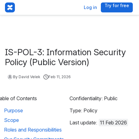
Try for free
, (opens 
Log in
IS-POL-3: Information Security
Policy (Public Version)
By David Velek
Feb 11, 2026
able of Contents
Confidentiality: Public
Purpose
Type: Policy
Scope
Last update: 
11 Feb 2026
Roles and Responsibilities