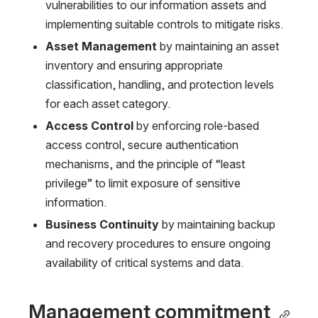
vulnerabilities to our information assets and 
implementing suitable controls to mitigate risks.
Asset Management 
by maintaining an asset 
inventory and ensuring appropriate 
classification, handling, and protection levels 
for each asset category.
Access Control 
by enforcing role-based 
access control, secure authentication 
mechanisms, and the principle of “least 
privilege” to limit exposure of sensitive 
information.
Business Continuity 
by maintaining backup 
and recovery procedures to ensure ongoing 
availability of critical systems and data.
Management commitment 