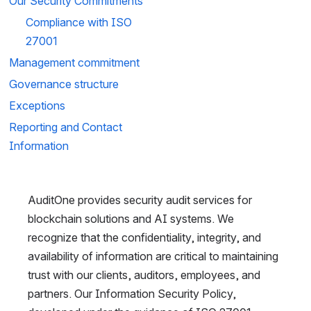
Our Security Commitments
Compliance with ISO 
27001
Management commitment 
Governance structure
Exceptions
Reporting and Contact 
Information
AuditOne provides security audit services for 
blockchain solutions and AI systems. We 
recognize that the confidentiality, integrity, and 
availability of information are critical to maintaining 
trust with our clients, auditors, employees, and 
partners. Our Information Security Policy, 