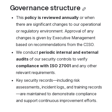
Governance structure
This 
policy is reviewed annually
 or when 
there are significant changes to our operational 
or regulatory environment. Approval of any 
changes is given by Executive Management 
based on recommendations from the CISO.
We conduct 
periodic internal and external 
audits
 of our security controls to verify 
compliance with ISO 27001
 and any other 
relevant requirements.
Key security records—including risk 
assessments, incident logs, and training records
—are maintained to demonstrate compliance 
and support continuous improvement efforts.