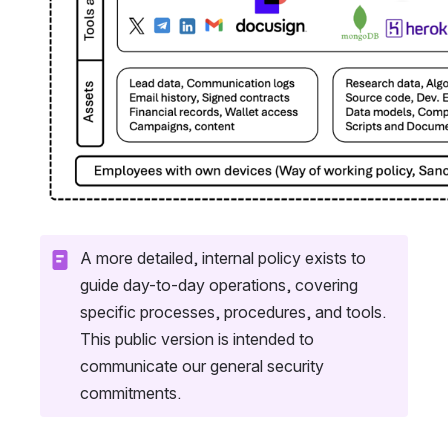
A more detailed, internal policy exists to 
guide day-to-day operations, covering 
specific processes, procedures, and tools. 
This public version is intended to 
communicate our general security 
commitments.