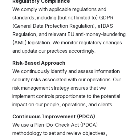
Regulatory Compliance
We comply with applicable regulations and 
standards, including (but not limited to) GDPR 
(General Data Protection Regulation), eIDAS 
Regulation, and relevant EU anti-money-laundering 
(AML) legislation. We monitor regulatory changes 
and update our practices accordingly.
Risk-Based Approach
We continuously identify and assess information 
security risks associated with our operations. Our 
risk management strategy ensures that we 
implement controls proportionate to the potential 
impact on our people, operations, and clients.
Continuous Improvement (PDCA)
We use a Plan-Do-Check-Act (PDCA) 
methodology to set and review objectives, 