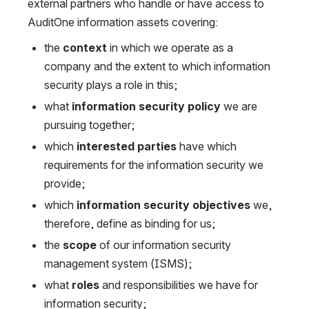
external partners who handle or have access to 
AuditOne information assets covering:
the 
context
 in which we operate as a 
company and the extent to which information 
security plays a role in this;
what 
information security policy
 we are 
pursuing together;
which 
interested parties
 have which 
requirements for the information security we 
provide;
which 
information security objectives
 we, 
therefore, define as binding for us;
the 
scope
 of our information security 
management system (ISMS);
what 
roles
 and responsibilities we have for 
information security;