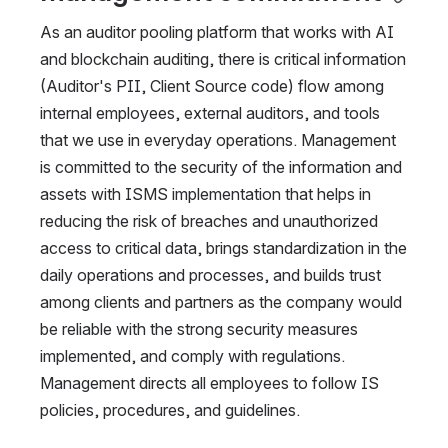
As an auditor pooling platform that works with AI 
and blockchain auditing, there is critical information 
(Auditor's PII, Client Source code) flow among 
internal employees, external auditors, and tools 
that we use in everyday operations. Management 
is committed to the security of the information and 
assets with ISMS implementation that helps in 
reducing the risk of breaches and unauthorized 
access to critical data, brings standardization in the 
daily operations and processes, and builds trust 
among clients and partners as the company would 
be reliable with the strong security measures 
implemented, and comply with regulations. 
Management directs all employees to follow IS 
policies, procedures, and guidelines.