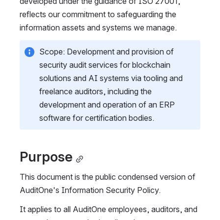
developed under the guidance of ISO 27001, 
reflects our commitment to safeguarding the 
information assets and systems we manage.
Scope: Development and provision of 
security audit services for blockchain 
solutions and AI systems via tooling and 
freelance auditors, including the 
development and operation of an ERP 
software for certification bodies.
Purpose
This document is the public condensed version of 
AuditOne's Information Security Policy.
It applies to all AuditOne employees, auditors, and 