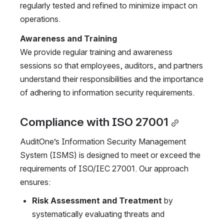
regularly tested and refined to minimize impact on 
operations.
Awareness and Training
We provide regular training and awareness 
sessions so that employees, auditors, and partners 
understand their responsibilities and the importance 
of adhering to information security requirements.
Compliance with ISO 27001
AuditOne’s Information Security Management 
System (ISMS) is designed to meet or exceed the 
requirements of ISO/IEC 27001. Our approach 
ensures:
Risk Assessment and Treatment 
by 
systematically evaluating threats and 